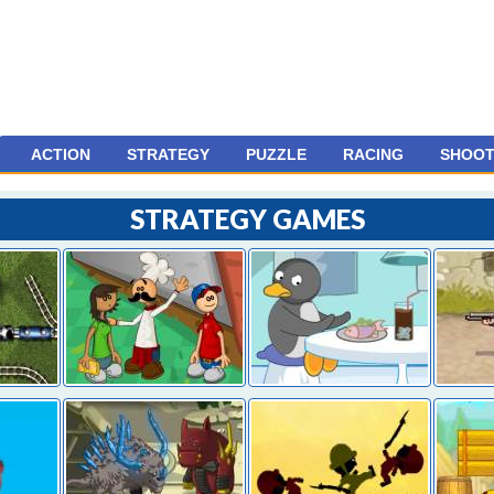
ACTION
STRATEGY
PUZZLE
RACING
SHOOT
STRATEGY GAMES