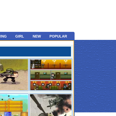
ING
GIRL
NEW
POPULAR