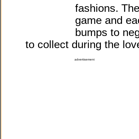
fashions. The
game and eac
bumps to nego
to collect during the lov
advertisement