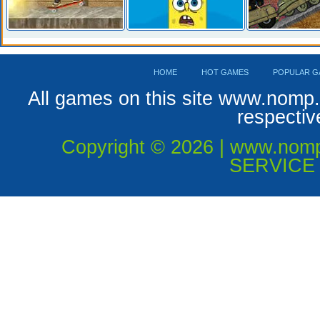
HOME
HOT GAMES
POPULAR G
All games on this site www.nomp.
respectiv
Copyright © 2026 |
www.nom
SERVICE