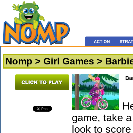
ACTION
STRA
Nomp
>
Girl Games
>
Barbie
Bar
He
game, take a 
look to score